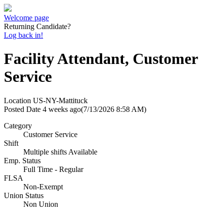
Welcome page
Returning Candidate?
Log back in!
Facility Attendant, Customer
Service
Location
US-NY-Mattituck
Posted Date
4 weeks ago
(7/13/2026 8:58 AM)
Category
Customer Service
Shift
Multiple shifts Available
Emp. Status
Full Time - Regular
FLSA
Non-Exempt
Union Status
Non Union