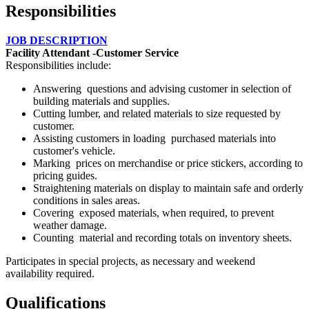
Responsibilities
JOB DESCRIPTION
Facility Attendant -Customer Service
Responsibilities include:
Answering questions and advising customer in selection of
building materials and supplies.
Cutting lumber, and related materials to size requested by
customer.
Assisting customers in loading purchased materials into
customer's vehicle.
Marking prices on merchandise or price stickers, according to
pricing guides.
Straightening materials on display to maintain safe and orderly
conditions in sales areas.
Covering exposed materials, when required, to prevent
weather damage.
Counting material and recording totals on inventory sheets.
Participates in special projects, as necessary and weekend
availability required.
Qualifications