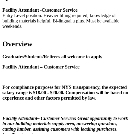
Facility Attendant -Customer Service
Entry Level position. Heavier lifting required, knowledge of
building materials helpful. Bi-lingual a plus. Must be available
weekends.
Overview
Graduates/Students/Retirees all welcome to apply
Facility Attendant – Customer Service
For compliance purposes for NYS transparency, the expected
salary range is $18.00 - $20.00. Compensation will be based on
experience and other factors permitted by law.
Facility Attendant– Customer Service: Great opportunity to work
in our building materials supply area, answering questions,
cutting lumber, assisting customers with loading purchases,