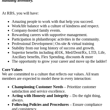
handling inventory.
At RBS, you will have:
Amazing people to work with that help you succeed.
Work/life balance with a culture of kindness and respect.
Company-hosted family events.
Rewarding careers with supportive management.
Participation in philanthropic activities in the community.
Professional Development | On-site & virtual training
Stability from our long history of success and growth.
Superior benefits including 401K, Med/Dent/Rx, LTD, Life,
Ancillary benefits, Flex Spending, discounts & more
The opportunity to grow your career and move up the ladder!
Core Values
We are committed to a culture that reflects our values. All team
members are expected to model these in every interaction:
Championing Customer Needs
– Prioritize customer
satisfaction and service excellence.
Acting with Honesty and Integrity
– Do the right thing,
always.
Following Policies and Procedures
– Ensure compliance
and consistency.