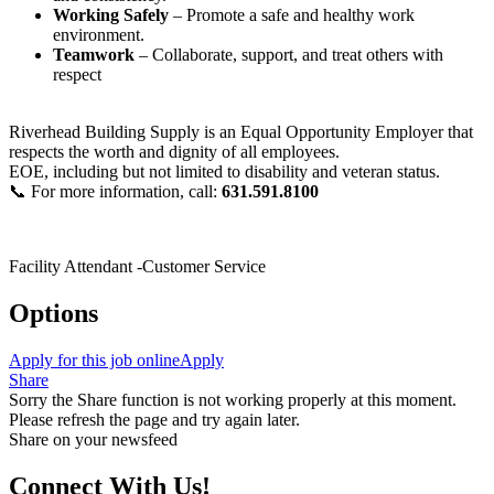
Working Safely
– Promote a safe and healthy work
environment.
Teamwork
– Collaborate, support, and treat others with
respect
Riverhead Building Supply is an Equal Opportunity Employer that
respects the worth and dignity of all employees.
EOE, including but not limited to disability and veteran status.
📞 For more information, call:
631.591.8100
Facility Attendant -Customer Service
Options
Apply for this job online
Apply
Share
Sorry the Share function is not working properly at this moment.
Please refresh the page and try again later.
Share on your newsfeed
Connect With Us!