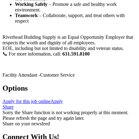
Working Safely
– Promote a safe and healthy work
environment.
Teamwork
– Collaborate, support, and treat others with
respect
Riverhead Building Supply is an Equal Opportunity Employer that
respects the worth and dignity of all employees.
EOE, including but not limited to disability and veteran status.
📞 For more information, call:
631.591.8100
Facility Attendant -Customer Service
Options
Apply for this job online
Apply
Share
Sorry the Share function is not working properly at this moment.
Please refresh the page and try again later.
Share on your newsfeed
Connect With Us!