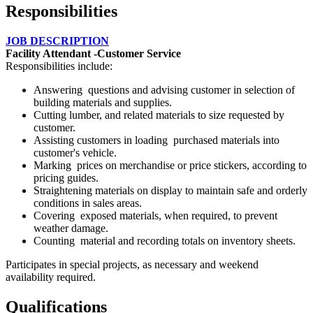
Responsibilities
JOB DESCRIPTION
Facility Attendant -Customer Service
Responsibilities include:
Answering questions and advising customer in selection of
building materials and supplies.
Cutting lumber, and related materials to size requested by
customer.
Assisting customers in loading purchased materials into
customer's vehicle.
Marking prices on merchandise or price stickers, according to
pricing guides.
Straightening materials on display to maintain safe and orderly
conditions in sales areas.
Covering exposed materials, when required, to prevent
weather damage.
Counting material and recording totals on inventory sheets.
Participates in special projects, as necessary and weekend
availability required.
Qualifications