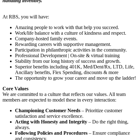
handling inventory.
At RBS, you will have:
Amazing people to work with that help you succeed.
Work/life balance with a culture of kindness and respect.
Company-hosted family events.
Rewarding careers with supportive management.
Participation in philanthropic activities in the community.
Professional Development | On-site & virtual training
Stability from our long history of success and growth.
Superior benefits including 401K, Med/Dent/Rx, LTD, Life,
Ancillary benefits, Flex Spending, discounts & more
The opportunity to grow your career and move up the ladder!
Core Values
We are committed to a culture that reflects our values. All team
members are expected to model these in every interaction:
Championing Customer Needs
– Prioritize customer
satisfaction and service excellence.
Acting with Honesty and Integrity
– Do the right thing,
always.
Following Policies and Procedures
– Ensure compliance
and consistency.