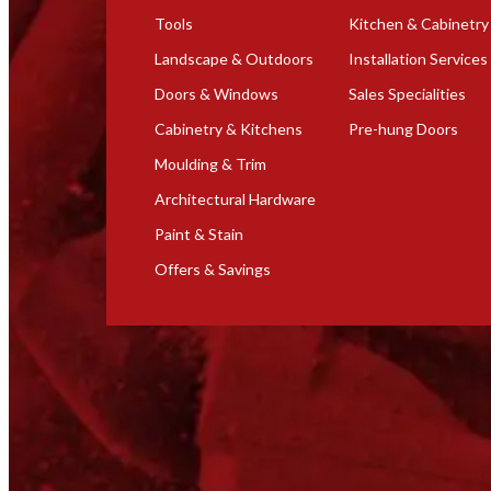
Tools
Kitchen & Cabinetry
Landscape & Outdoors
Installation Services
Doors & Windows
Sales Specialities
Cabinetry & Kitchens
Pre-hung Doors
Moulding & Trim
Architectural Hardware
Paint & Stain
Offers & Savings