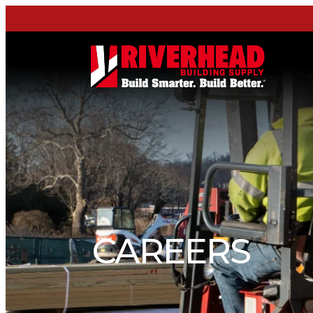
CAREERS