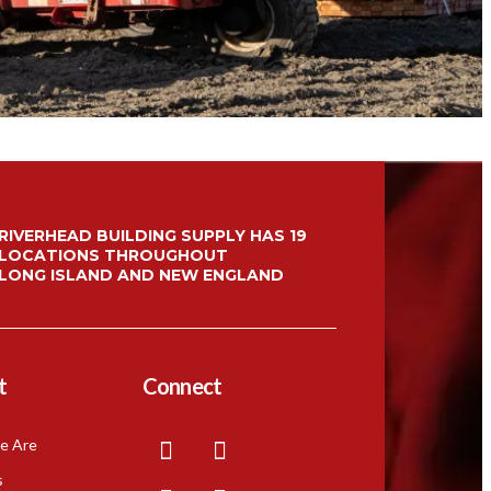
Menu Item
Menu Item
RIVERHEAD BUILDING SUPPLY HAS 19
LOCATIONS THROUGHOUT
LONG ISLAND AND NEW ENGLAND
t
Connect
e Are
s