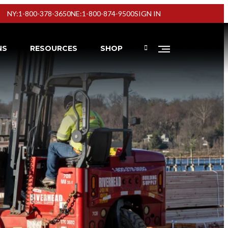
NY:1-800-378-3650
NE:1-800-874-9500
SIGN IN
NS
RESOURCES
SHOP
Virtual Showrooms
Virtual Showrooms