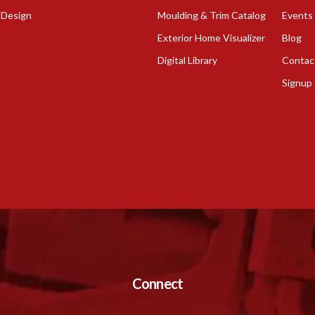
 Design
Moulding & Trim Catalog
Events
Exterior Home Visualizer
Blog
Digital Library
Contac
Signup 
Connect