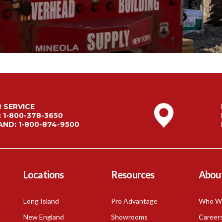
Mineola, NY
Building Hardware
Montauk, NY
Insulation
Red Zone
Northport, NY
Ladders & Stairs
Port Jefferson Station, NY
Southampton, NY
Corporate Headquarters, NY
 SERVICE
Distribution Center, NY
:
1-800-378-3650
AND:
1-800-874-9500
Locations
Resources
Abou
Long Island
Pro Advantage
Who W
New England
Showrooms
Career