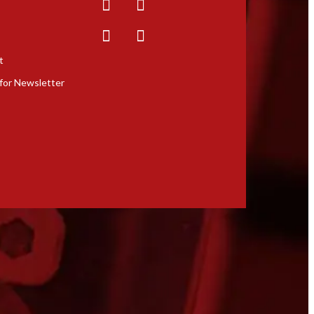
t
for Newsletter