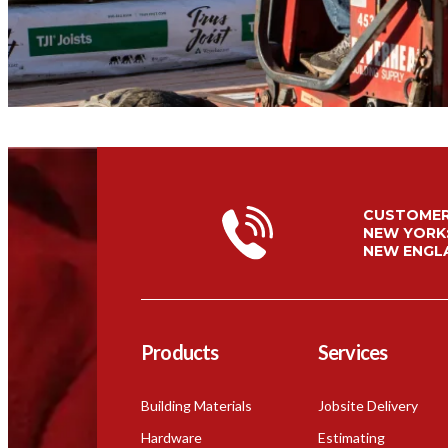
CUSTOMER
NEW YORK
NEW ENGL
Products
Services
Building Materials
Jobsite Delivery
Hardware
Estimating